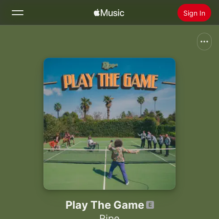
Sign In
Search
Home
New
Install Apple Music
Radio
Play The Game
Ripe