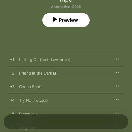
Alternative · 2025
Preview
1
Letting Go (feat. Lawrence)
2
Friend in the Dark
3
Cheap Seats
4
Try Not To Look
5
Peacocks
6
Beige Suit