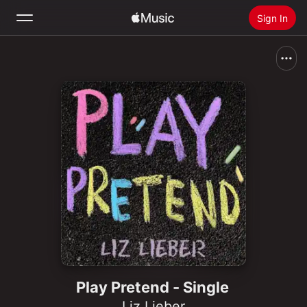
Sign In
Search
Home
New
Install Apple Music
Radio
Play Pretend - Single
Liz Lieber