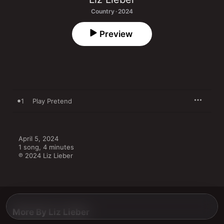
Country · 2024
Preview
1
Play Pretend
April 5, 2024

1 song, 4 minutes

℗ 2024 Liz Lieber
More By Liz Lieber