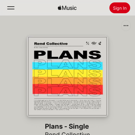
Sign In
Search
Home
New
Install Apple Music
Radio
Plans - Single
Rend Collective