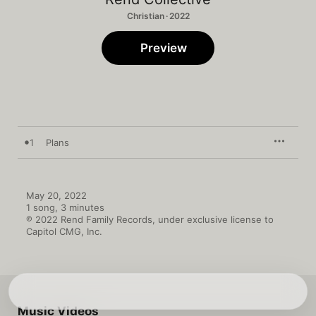
Christian · 2022
Preview
1
Plans
May 20, 2022

1 song, 3 minutes

℗ 2022 Rend Family Records, under exclusive license to 
Capitol CMG, Inc.
Music Videos