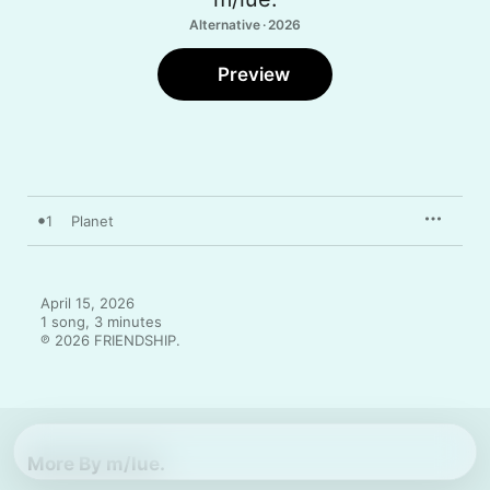
Alternative · 2026
Preview
1
Planet
April 15, 2026

1 song, 3 minutes

℗ 2026 FRIENDSHIP.
More By m/lue.