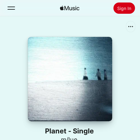
Sign In
Search
Home
New
Install Apple Music
Radio
Planet - Single
m/lue.