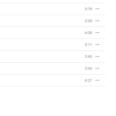
3:19
3:29
4:08
3:11
3:40
3:00
4:27