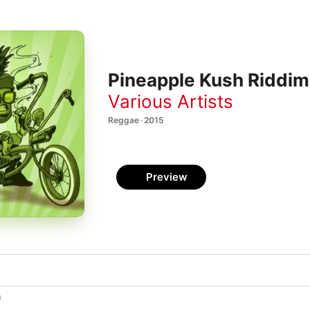
Pineapple Kush Riddim
Various Artists
Reggae · 2015
Preview
h