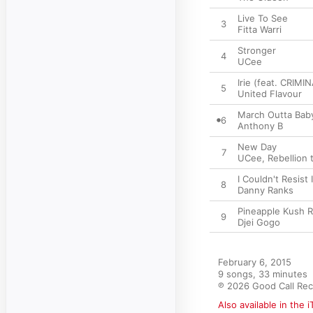
Live To See
3
Fitta Warri
Stronger
4
UCee
Irie (feat. CRIMI
5
United Flavour
March Outta Bab
6
Anthony B
New Day
7
UCee
,
Rebellion 
I Couldn't Resist I
8
Danny Ranks
Pineapple Kush R
9
Djei Gogo
February 6, 2015

9 songs, 33 minutes

℗ 2026 Good Call Re
Also available in the 