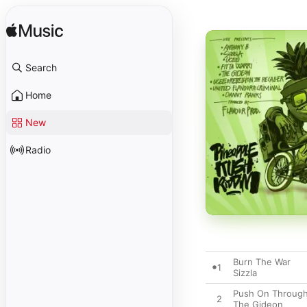
Search
Home
New
Radio
Burn The War
1
Sizzla
Push On Throug
2
The Gideon