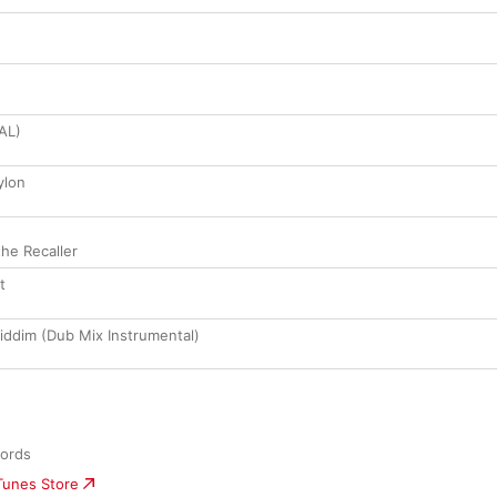
NAL)
ylon
the Recaller
t
iddim (Dub Mix Instrumental)
cords
iTunes Store