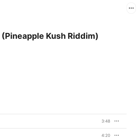
 (Pineapple Kush Riddim)
3:48
4:20