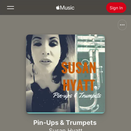
Sign In
Search
Home
New
Install Apple Music
Radio
Pin-Ups & Trumpets
Susan Hyatt