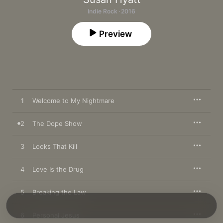
Indie Rock · 2016
Preview
1
Welcome to My Nightmare
2
The Dope Show
3
Looks That Kill
4
Love Is the Drug
5
Breaking the Law
6
Personal Jesus