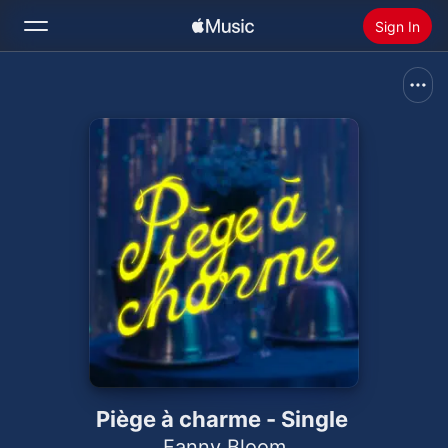
Sign In
Search
Home
New
Install Apple Music
Radio
Piège à charme - Single
Fanny Bloom