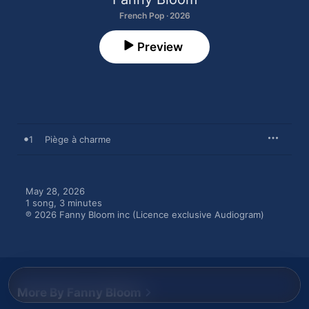
French Pop · 2026
Preview
1
Piège à charme
May 28, 2026

1 song, 3 minutes

℗ 2026 Fanny Bloom inc (Licence exclusive Audiogram)
More By Fanny Bloom