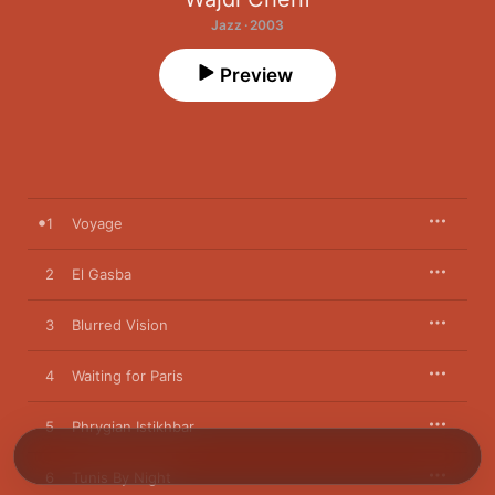
Jazz · 2003
Preview
1
Voyage
2
El Gasba
3
Blurred Vision
4
Waiting for Paris
5
Phrygian Istikhbar
6
Tunis By Night