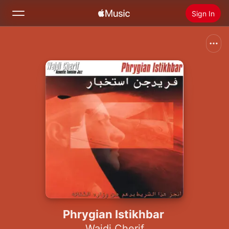
Sign In
Search
Home
New
Install Apple Music
Radio
Phrygian Istikhbar
Wajdi Cherif