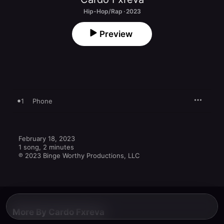
Hip-Hop/Rap · 2023
Preview
1
Phone
February 18, 2023

1 song, 2 minutes

℗ 2023 Binge Worthy Productions, LLC
More By Cardo Fxreva