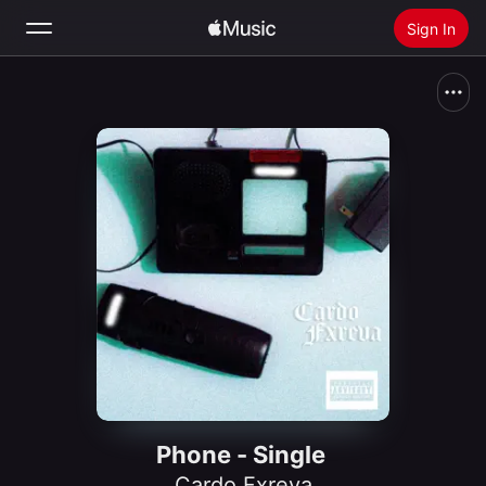
Sign In
Search
Home
New
Install Apple Music
Radio
Phone - Single
Cardo Fxreva