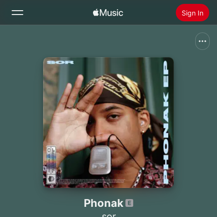
Sign In
Search
Home
New
Install Apple Music
Radio
Phonak
sor