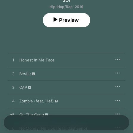
Hip-Hop/Rap · 2019
Preview
1
Honest In Me Face
2
Bestie
3
CAP
4
Zombie (feat. Hef)
5
On The Gang
6
No Money, No Lies (feat. Dashaeno)