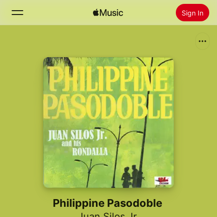
Sign In
Search
Home
New
Install Apple Music
Radio
Philippine Pasodoble
Juan Silos Jr.