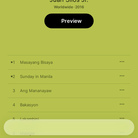
Worldwide · 2016
Preview
1
Masayang Bisaya
2
Sunday in Manila
3
Ang Mananayaw
4
Bakasyon
5
Lakambini
6
Masigla