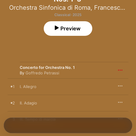
Orchestra Sinfonica di Roma
,
Francesco La Vecchia
Classical · 2025
Preview
Concerto for Orchestra No. 1
By
Goffredo Petrassi
1
I. Allegro
2
II. Adagio
3
III. Tempo di marcia