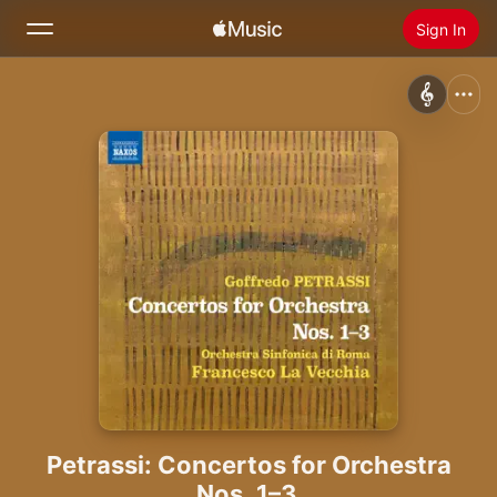
Sign In
Search
Home
New
Install Apple Music
Radio
Petrassi: Concertos for Orchestra
Nos. 1–3