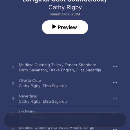
Cathy Rigby
Soundtrack · 2004
Preview
Medley: Opening Titles / Tender Shepherd
1
Barry Cavanagh
,
Drake English
,
Elisa Sagardia
I Gotta Crow
2
Cathy Rigby
,
Elisa Sagardia
Neverland
3
Cathy Rigby
,
Elisa Sagardia
I'm Flying
4
Barry Cavanagh
,
Cathy Rigby
,
Drake English
Medley: Opening Act Two / Hook's Tango