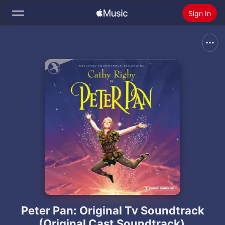
Sign In
Search
Home
New
Install Apple Music
Radio
Peter Pan: Original Tv Soundtrack
(Original Cast Soundtrack)