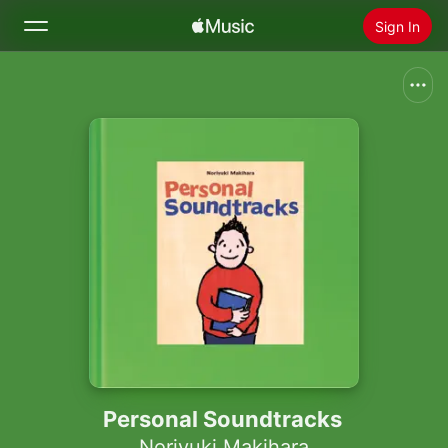
Sign In
Search
Home
New
Install Apple Music
Radio
Personal Soundtracks
Noriyuki Makihara