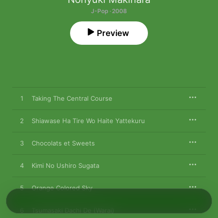
J-Pop · 2008
Preview
1
Taking The Central Course
2
Shiawase Ha Tire Wo Haite Yattekuru
3
Chocolats et Sweets
4
Kimi No Ushiro Sugata
5
Orange Colored Sky
6
Tsumasaki Dachi De (Warai)