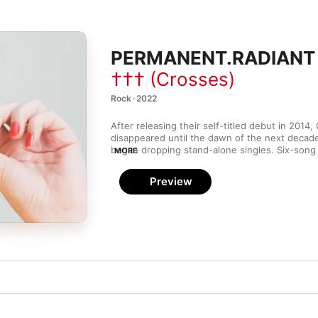
PERMANENT.RADIANT 
††† (Crosses)
Rock · 2022
After releasing their self-titled debut in 2014,
disappeared until the dawn of the next decade
MORE
PERMANENT.RADIANT
 is—so far—the apex of t
burst, and it sees Deftones vocalist Chino Mo
Preview
former Far guitarist) Shaun Lopez writing as a d
bassist Chuck Doom. Though they may be a m
haven’t lost a step. All the ethereal atmosphere
electronics, and ’80s New Wave references tha
material so alluring are ramped up in the moody 
infectious leadoff track “Sensation,” and the
influenced “Vivien,” which also sees Moreno ni