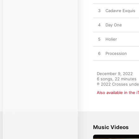
3
Cadavre Exquis
4
Day One
5
Holier
6
Procession
December 9, 2022

6 songs, 22 minutes

℗ 2022 Crosses under
Also available in the 
Music Videos