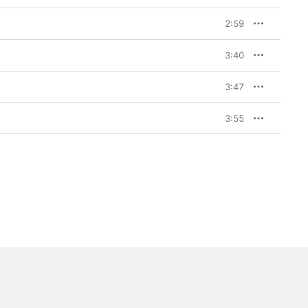
2:59
3:40
3:47
3:55