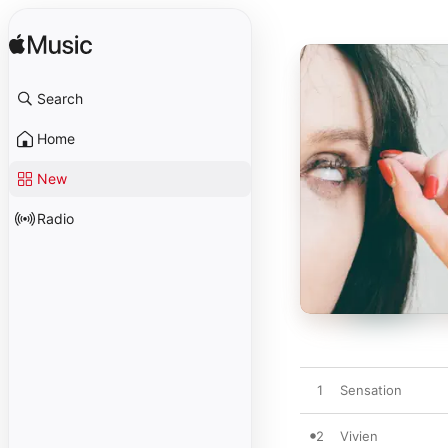
Search
Home
New
Radio
1
Sensation
2
Vivien