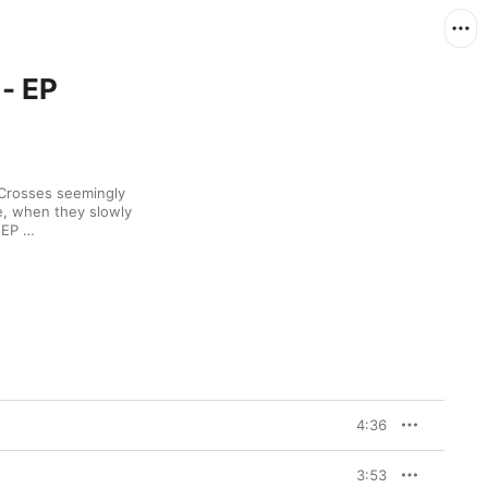
- EP
 Crosses seemingly 
, when they slowly 
began dropping stand-alone singles. Six-song EP 
hat fresh creative 
reno and producer (and 
uo after splitting with 
an down, Crosses 
, fluttering 
t made their previous 
single “Holier,” the 
 Depeche Mode-
cking his chorus 
phrasing from Britney Spears’ “…Baby One More Time.” 
4:36
3:53