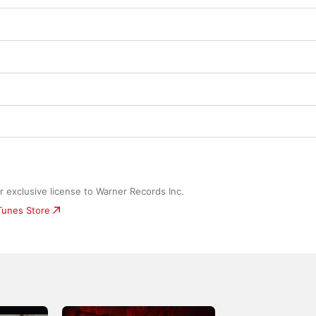
 exclusive license to Warner Records Inc.
iTunes Store