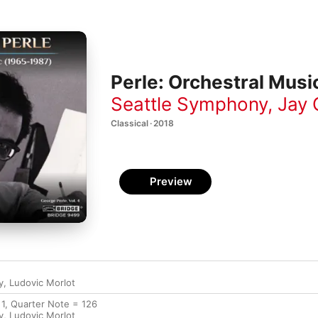
Perle: Orchestral Mus
Seattle Symphony
,
Jay 
Classical · 2018
Preview
y
,
Ludovic Morlot
 1, Quarter Note = 126
y
,
Ludovic Morlot