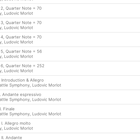
 2, Quarter Note = 70
y
,
Ludovic Morlot
 3, Quarter Note = 70
y
,
Ludovic Morlot
 4, Quarter Note = 70
y
,
Ludovic Morlot
. 5, Quarter Note = 56
y
,
Ludovic Morlot
. 6, Quarter Note = 252
y
,
Ludovic Morlot
. Introduction & Allegro
attle Symphony
,
Ludovic Morlot
I. Andante espressivo
attle Symphony
,
Ludovic Morlot
I. Finale
attle Symphony
,
Ludovic Morlot
 I. Allegro molto
y
,
Ludovic Morlot
 II. Andante