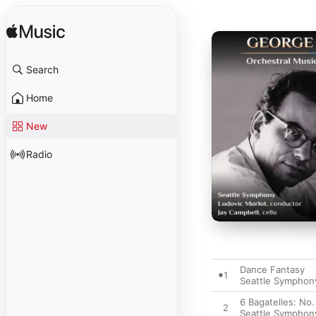
Search
Home
New
Radio
Dance Fantasy
1
Seattle Symphon
6 Bagatelles: No.
2
Seattle Symphon