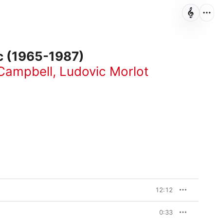
ic (1965-1987)
Campbell
,
Ludovic Morlot
12:12
0:33