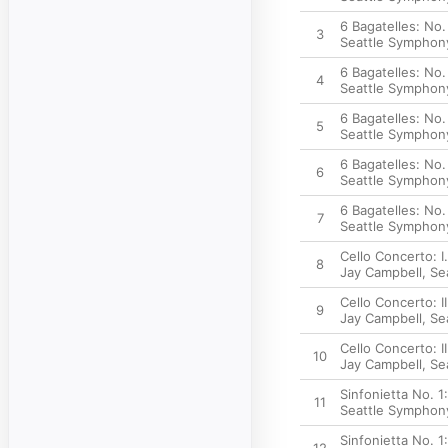
6 Bagatelles: No.
3
Seattle Symphon
6 Bagatelles: No.
4
Seattle Symphon
6 Bagatelles: No.
5
Seattle Symphon
6 Bagatelles: No
6
Seattle Symphon
6 Bagatelles: No
7
Seattle Symphon
Cello Concerto: I
8
Jay Campbell
,
Se
Cello Concerto: I
9
Jay Campbell
,
Se
Cello Concerto: II
10
Jay Campbell
,
Se
Sinfonietta No. 1:
11
Seattle Symphon
Sinfonietta No. 1: