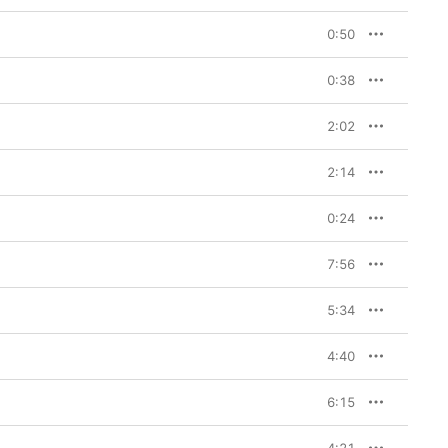
0:50
0:38
2:02
2:14
0:24
7:56
5:34
4:40
6:15