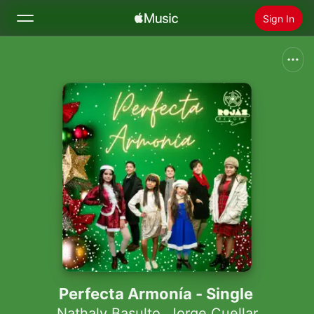
Sign In
Search
Home
New
Install Apple Music
Radio
Perfecta Armonía - Single
Nathaly Basulto
,
Jorge Cuellar