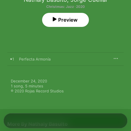
Christmas: Jazz · 2020
Preview
1
Perfecta Armonía
December 24, 2020

1 song, 5 minutes

℗ 2020 Rojas Record Studios
More By Nathaly Basulto