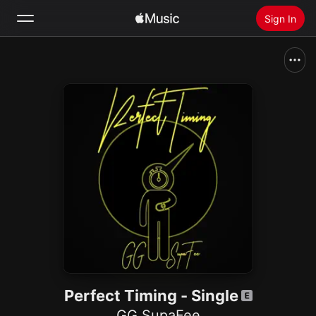
Sign In
Search
Home
New
Install Apple Music
Radio
Perfect Timing - Single
GG SupaFee