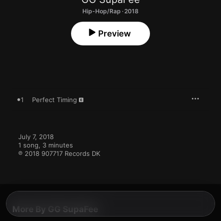
Hip-Hop/Rap · 2018
Preview
1
Perfect Timing
July 7, 2018

1 song, 3 minutes

℗ 2018 907717 Records DK
More By GG SupaFee