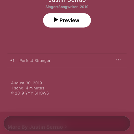
Singer/Songwriter · 2019
Preview
1
Perfect Stranger
August 30, 2019

1 song, 4 minutes

℗ 2019 YYY SHOWS
More By Justin Serrao