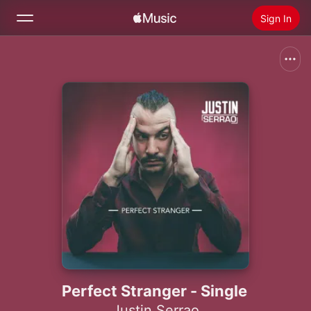
Sign In
Search
Home
New
Install Apple Music
Radio
Perfect Stranger - Single
Justin Serrao