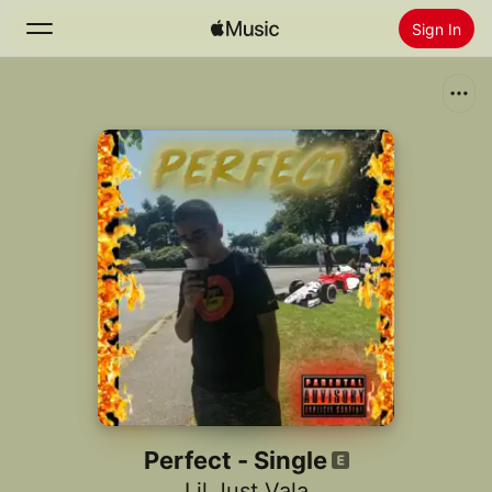
Sign In
Search
Home
New
Install Apple Music
Radio
Perfect - Single
Lil Just Vala