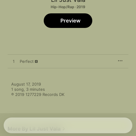
Hip-Hop/Rap · 2019
Preview
1
Perfect
August 17, 2019

1 song, 3 minutes

℗ 2019 1277229 Records DK
More By Lil Just Vala