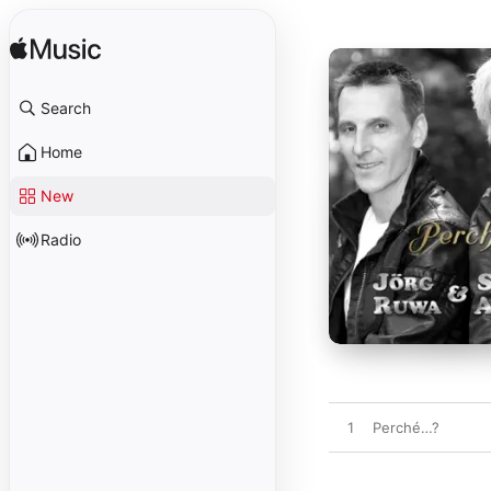
Search
Home
New
Radio
1
Perché…?