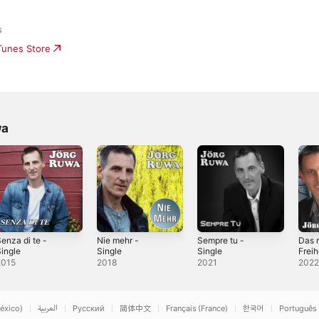
s
iTunes Store
wa
enza di te -
Nie mehr -
Sempre tu -
Das 
ingle
Single
Single
Freih
2015
2018
2021
202
éxico)
العربية
Русский
简体中文
Français (France)
한국어
Português 