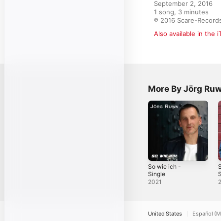
September 2, 2016

1 song, 3 minutes

℗ 2016 Scare-Record
Also available in the 
More By Jörg Ru
So wie ich -
S
Single
S
2021
United States
Español (M