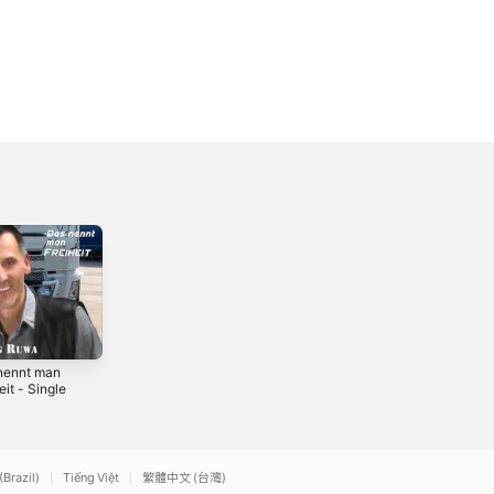
nennt man
Wohin wird uns
Der Platz in
eit - Single
die Liebe tragen?
meinem Herzen -
- Single
Single
2
2015
2023
(Brazil)
Tiếng Việt
繁體中文 (台灣)