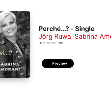
Perché…? - Single
Jörg Ruwa
,
Sabrina Am
German Pop · 2016
Preview