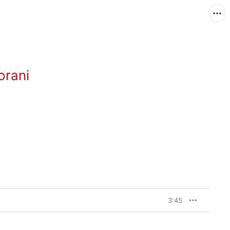
orani
3:45