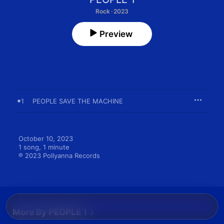
Rock · 2023
Preview
1
PEOPLE SAVE THE MACHINE
October 10, 2023

1 song, 1 minute

℗ 2023 Pollyanna Records
More By PEOPLE 1