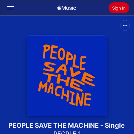
Sign In
Search
Home
New
Install Apple Music
Radio
PEOPLE SAVE THE MACHINE - Single
PEOPLE 1