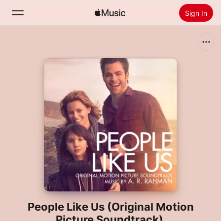
Sign In
Search
Home
New
Install Apple Music
Radio
People Like Us (Original Motion
Picture Soundtrack)