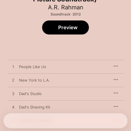
A.R. Rahman
Soundtrack · 2012
Preview
1
People Like Us
2
New York to L.A.
3
Dad's Studio
4
Dad's Shaving Kit
5
Following Frankie