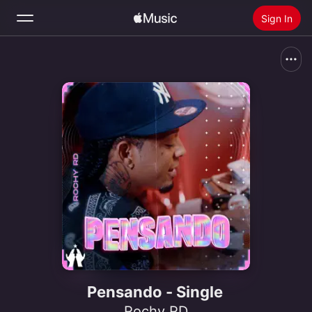
Sign In
Search
Home
New
Install Apple Music
Radio
Pensando - Single
Rochy RD