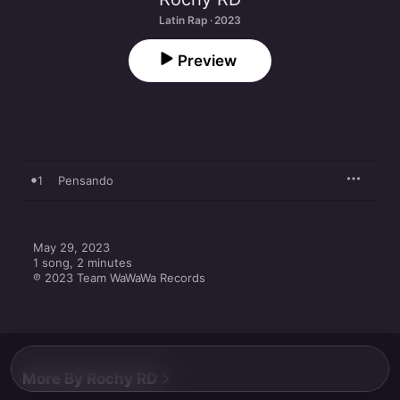
Latin Rap · 2023
Preview
1
Pensando
May 29, 2023

1 song, 2 minutes

℗ 2023 Team WaWaWa Records
More By Rochy RD