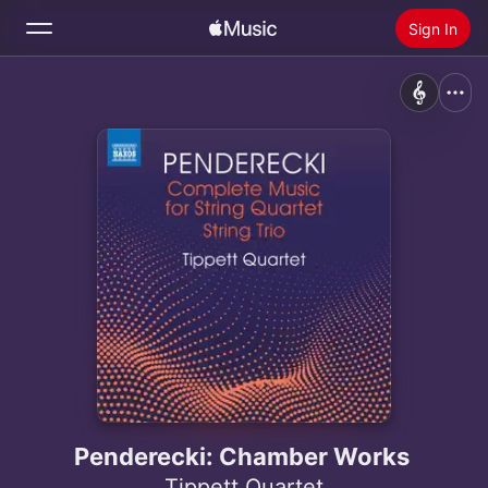
Sign In
Search
Home
New
Install Apple Music
Radio
Penderecki: Chamber Works
Tippett Quartet