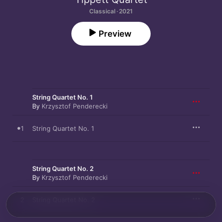
Classical · 2021
Preview
String Quartet No. 1
By
Krzysztof Penderecki
1
String Quartet No. 1
String Quartet No. 2
By
Krzysztof Penderecki
2
String Quartet No. 2