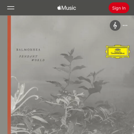
Sign In
Search
Home
New
Install Apple Music
Radio