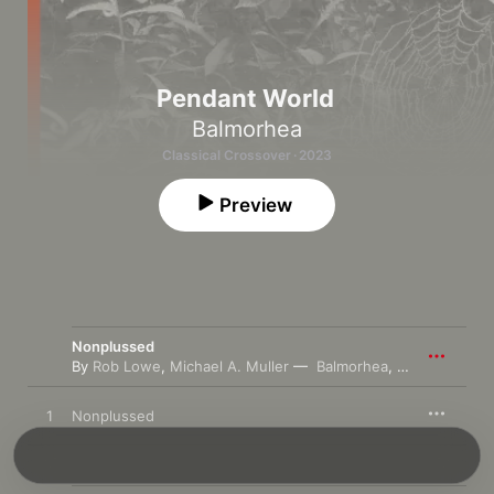
Pendant World
Balmorhea
Classical Crossover · 2023
Preview
Nonplussed
By
Rob Lowe
,
Michael A. Muller
Balmorhea
,
Jason Treutin
1
Nonplussed