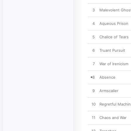
3
Malevolent Ghos
4
Aqueous Prison
5
Chalice of Tears
6
Truant Pursuit
7
War of Irenicism
8
Absence
9
Armscaller
10
Regretful Machin
11
Chaos and War