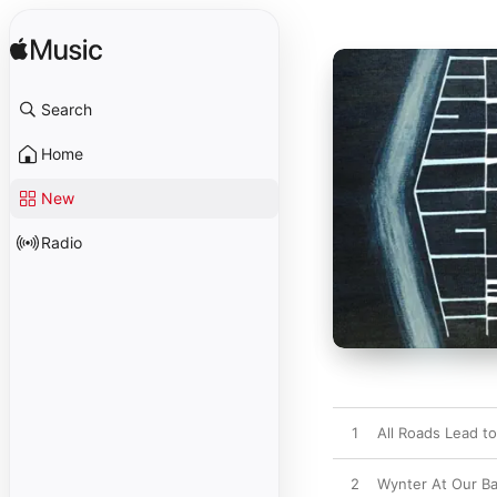
Search
Home
New
Radio
1
All Roads Lead t
2
Wynter At Our B