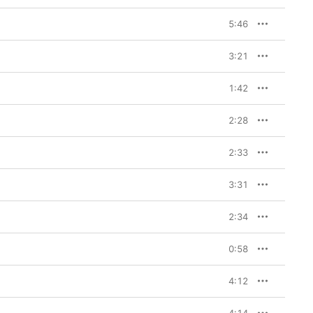
5:46
3:21
1:42
2:28
2:33
3:31
2:34
0:58
4:12