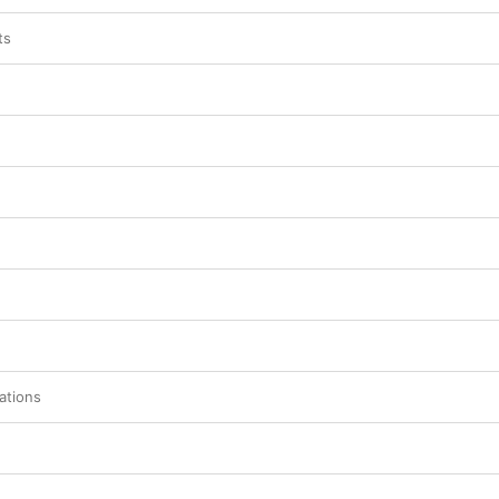
ts
ations