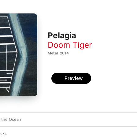
Pelagia
Doom Tiger
Metal · 2014
Preview
o the Ocean
acks