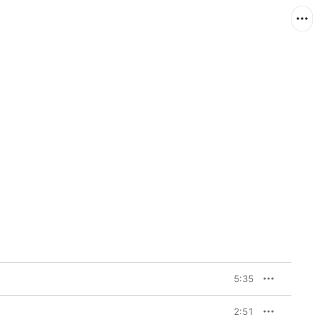
5:35
2:51