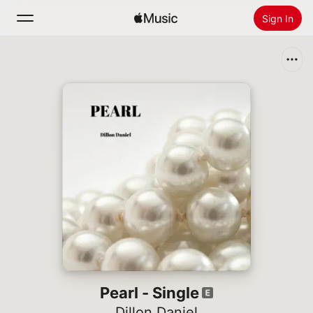
Sign In
Search
Home
New
Install Apple Music
Radio
Pearl - Single
Dillon Daniel