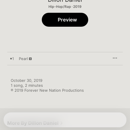
Hip-Hop/Rap · 2019
Preview
1
Pearl
October 30, 2019

1 song, 2 minutes

℗ 2019 Forever New Nation Productions
More By Dillon Daniel