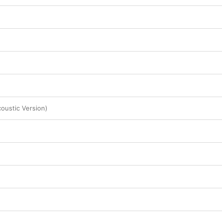
coustic Version)