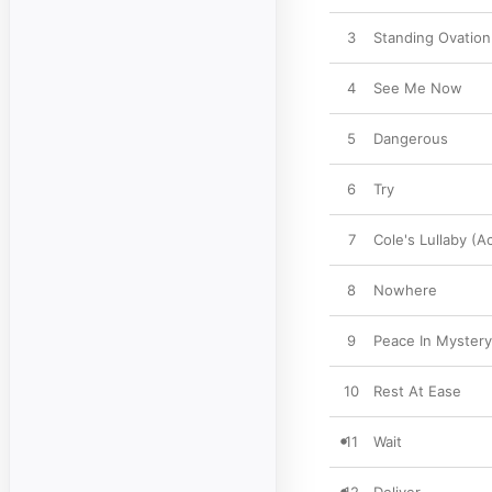
3
Standing Ovation
4
See Me Now
5
Dangerous
6
Try
7
Cole's Lullaby (A
8
Nowhere
9
Peace In Mystery
10
Rest At Ease
11
Wait