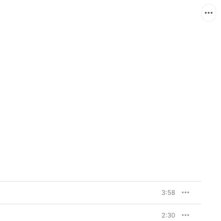
3:58
2:30