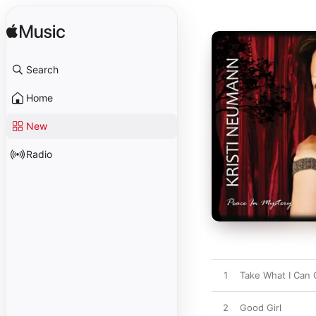
Search
Home
New
Radio
1
Take What I Can 
2
Good Girl