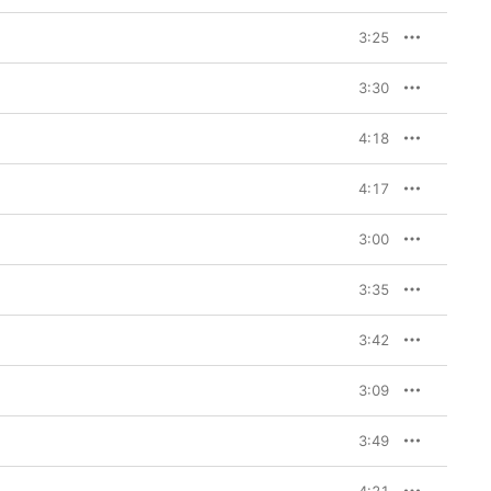
3:25
3:30
4:18
4:17
3:00
3:35
3:42
3:09
3:49