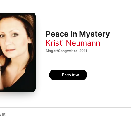
Peace in Mystery
Kristi Neumann
Singer/Songwriter · 2011
Preview
Get