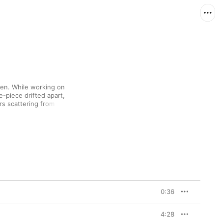
en. While working on 
ve-piece drifted apart, 
 scattering from their 
corners of the globe. 
ew out what they’d 
uld become 
Patience, 
tely apparent with the 
ring piece that 
to less than 40 
s aspirations in a 
-pop, with easygoing 
0:36
-out guitars, making 
ven harder.

4:28