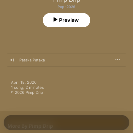
Pop · 2026
Preview
1
Pataka Pataka
April 18, 2026

1 song, 2 minutes

℗ 2026 Pimp Drip
More By Pimp Drip