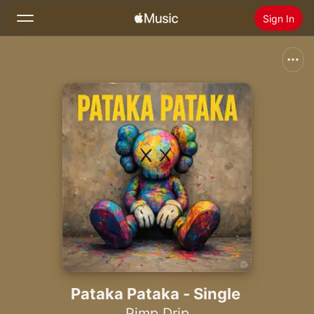
Sign In
Search
Home
New
Install Apple Music
Radio
Pataka Pataka - Single
Pimp Drip