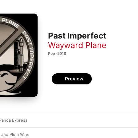
Past Imperfect
Wayward Plane
Pop · 2018
Preview
 Panda Express
d and Plum Wine