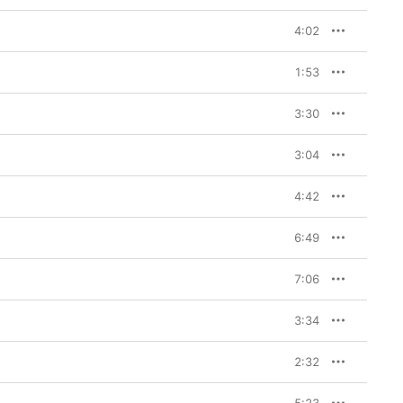
4:02
1:53
3:30
3:04
4:42
6:49
7:06
3:34
2:32