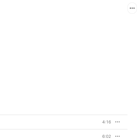
4:16
6:02