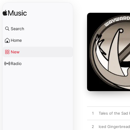
Search
Home
New
Radio
1
Tales of the Sad
2
Iced Gingerbrea