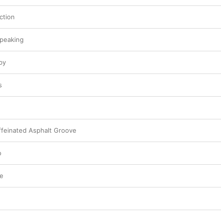
ction
Speaking
by
s
feinated Asphalt Groove
o
re