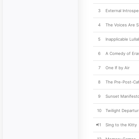
3
External Introspe
4
The Voices Are 
5
Inapplicable Lulla
6
A Comedy of Era
7
One If by Air
8
The Pre-Post-Caf
9
Sunset Manifest
10
Twilight Departu
11
Sing to the Kitty