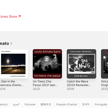
iTunes Store
mato
 Star in the
Un Treno Che
Catch the Wave
Oriz
Darkness (Demo
Passa (2021 band
(2024 Remaster) -
Sing
016) - Single
demo version) -
Single
2016
2023
2008
202
Single
éxico)
العربية
Русский
简体中文
Français (France)
한국어
Português 