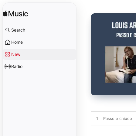
Search
Home
New
Radio
1
Passo e chiudo