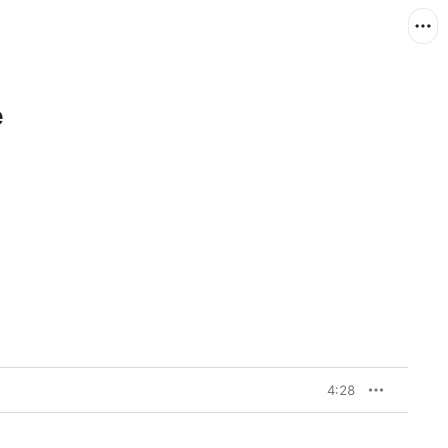
e
4:28