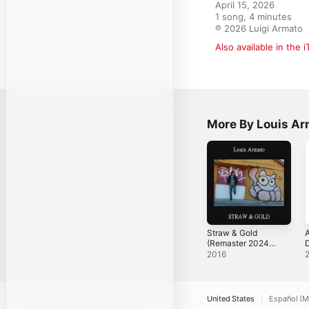
April 15, 2026

1 song, 4 minutes

℗ 2026 Luigi Armato
Also available in the 
More By Louis Ar
Straw & Gold
A
(Remaster 2024) -
Single
2
2016
United States
Español (M