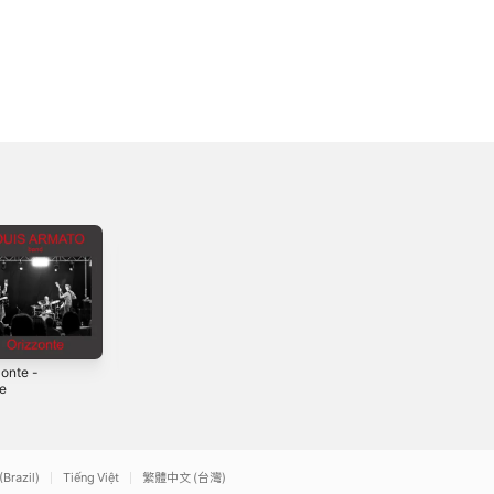
zonte -
Burning
Se non ci fosse un
le
Generation (2015
aldilà - Single
Version) -
2
2015
2026
Single
(Brazil)
Tiếng Việt
繁體中文 (台灣)