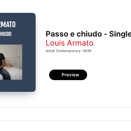
Passo e chiudo - Singl
Louis Armato
Adult Contemporary · 2026
Preview