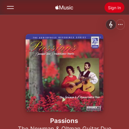
Sign In
Search
Home
New
Install Apple Music
Radio
Passions
The Newman & Oltman Guitar Duo