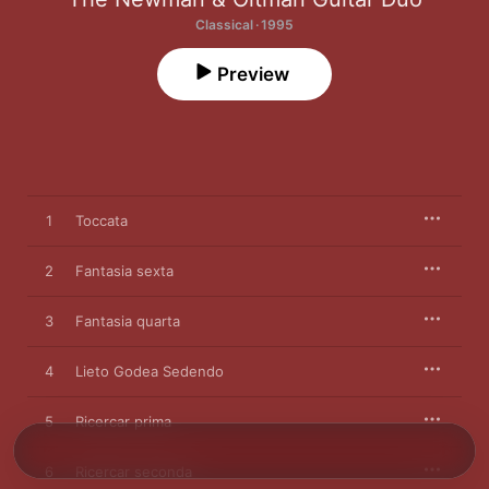
Classical · 1995
Preview
1
Toccata
2
Fantasia sexta
3
Fantasia quarta
4
Lieto Godea Sedendo
5
Ricercar prima
6
Ricercar seconda