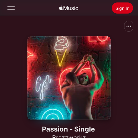
Sign In
Search
Home
New
Install Apple Music
Radio
Passion - Single
Brazzwerkz