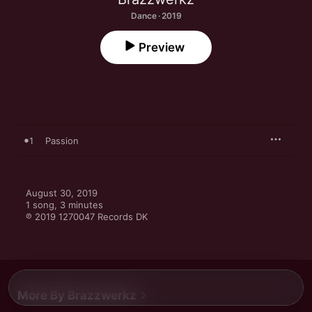
Dance · 2019
Preview
1
Passion
August 30, 2019

1 song, 3 minutes

℗ 2019 1270047 Records DK
More By Brazzwerkz