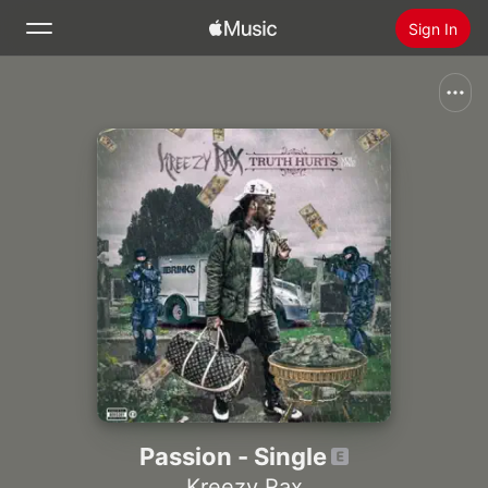
Sign In
Search
Home
New
Install Apple Music
Radio
Passion - Single
Kreezy Rax