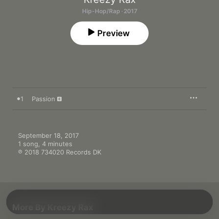
Hip-Hop/Rap · 2017
Preview
1
Passion
September 18, 2017

1 song, 4 minutes

℗ 2018 734020 Records DK
More By Kreezy Rax