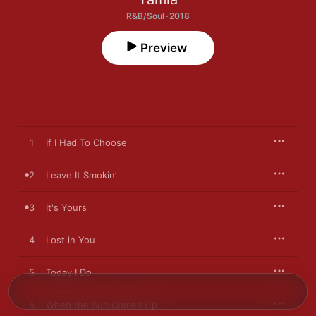
R&B/Soul · 2018
Preview
1
If I Had To Choose
2
Leave It Smokin’
3
It's Yours
4
Lost in You
5
Today I Do
6
When the Sun Comes Up