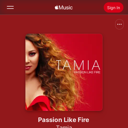
Sign In
Search
Home
New
Install Apple Music
Radio
Passion Like Fire
Tamia