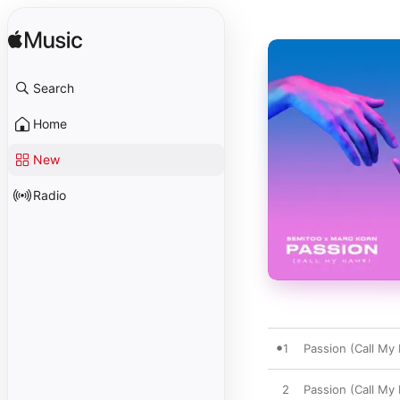
Search
Home
New
Radio
1
Passion (Call My
2
Passion (Call My