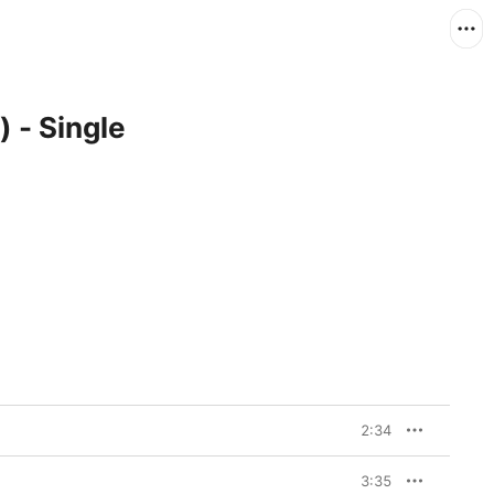
 - Single
2:34
3:35