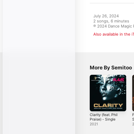
July 26, 2024

2 songs, 6 minutes

℗ 2024 Dance Magic 
Also available in the 
More By Semitoo
Clarity (feat. Phil
F
Praise) - Single
S
2021