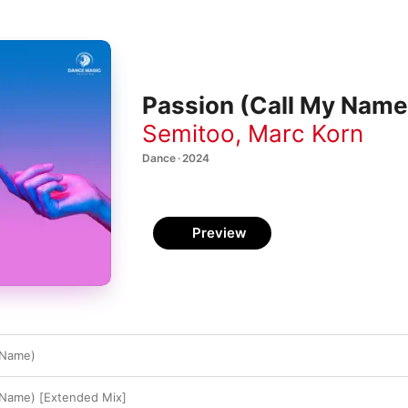
Passion (Call My Name)
Semitoo
,
Marc Korn
Dance · 2024
Preview
 Name)
 Name) [Extended Mix]