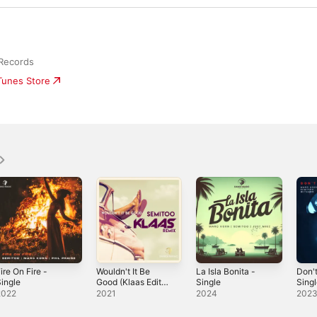
Records
iTunes Store
ire On Fire -
Wouldn't It Be
La Isla Bonita -
Don't
ingle
Good (Klaas Edit)
Single
Sing
- Single
2022
2021
2024
202