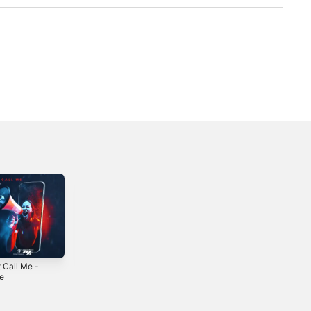
 Call Me -
Pirate - Single
Pokerface (feat. G
le
Elise) - Single
2022
3
2022