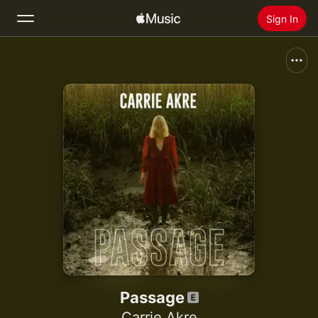
Sign In
Search
Home
New
Install Apple Music
Radio
Passage
Carrie Akre