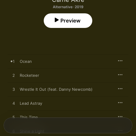
Alternative · 2019
Preview
1
Ocean
2
Rocketeer
3
Wrestle It Out (feat. Danny Newcomb)
4
Lead Astray
5
This Time
6
Shine a Light