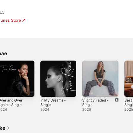
LLC
iTunes Store
nae
Over and Over
In My Dreams -
Slightly Faded -
Best
gain - Single
Single
Single
Sing
2024
2024
2026
202
ike