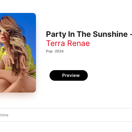
Party In The Sunshine 
Terra Renae
Pop · 2024
Preview
shine