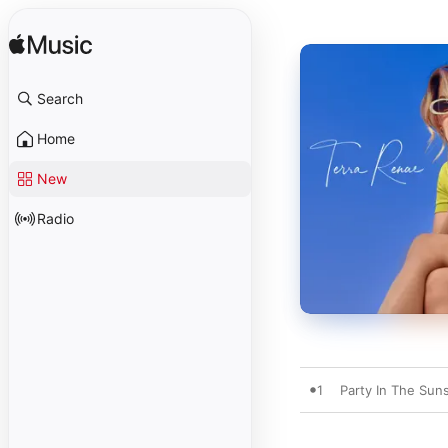
Search
Home
New
Radio
1
Party In The Sun