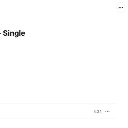
- Single
3:34