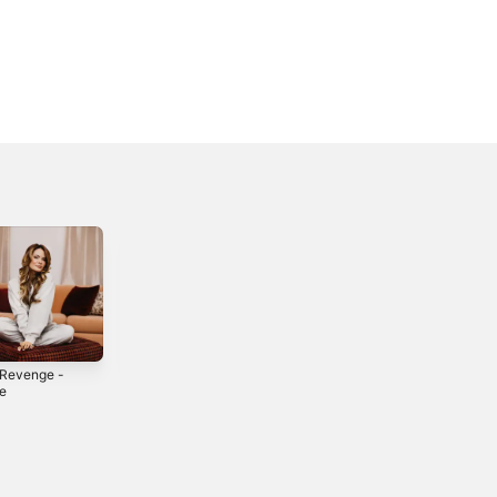
 Revenge -
Ignite Me -
Stick Around -
le
Single
Single
5
2025
2024