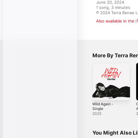
June 20, 2024

1 song, 3 minutes

℗ 2024 Terra Renae 
Also available in the 
More By Terra Re
Wild Again -
Single
A
2025
You Might Also L