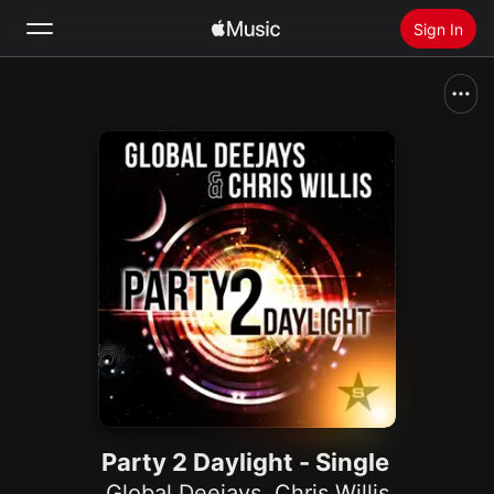
Sign In
Search
Home
New
Install Apple Music
Radio
Party 2 Daylight - Single
Global Deejays
,
Chris Willis