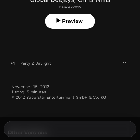
Dance · 2012
Preview
1
Party 2 Daylight
November 15, 2012

1 song, 5 minutes

℗ 2012 Superstar Entertainment GmbH & Co. KG
Other Versions