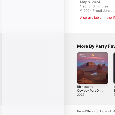
May 8, 2024

1 song, 3 minutes

℗ 2024 Frosti Jonsso
Also available in the 
More By Party Fa
Rhinestone
I
Cowboy Part One
S
- Single
2025
United States
Español (M