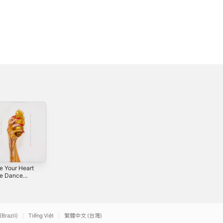
e Your Heart
Take Me
Rhinestone
he Dance
Anywhere -
Cowboy Part Two
 - Single
Single
- Single
0
2020
2026
(Brazil)
Tiếng Việt
繁體中文 (台灣)