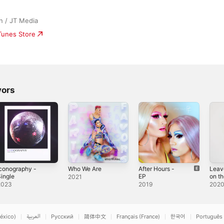
n / JT Media
iTunes Store
vors
conography -
Who We Are
After Hours -
Leav
ingle
EP
on t
2021
Floor
2023
2019
202
éxico)
العربية
Русский
简体中文
Français (France)
한국어
Português 