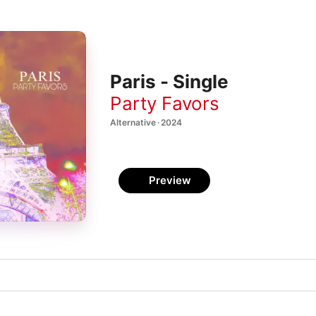
Paris - Single
Party Favors
Alternative · 2024
Preview