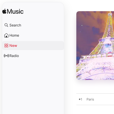
Search
Home
New
Radio
1
Paris