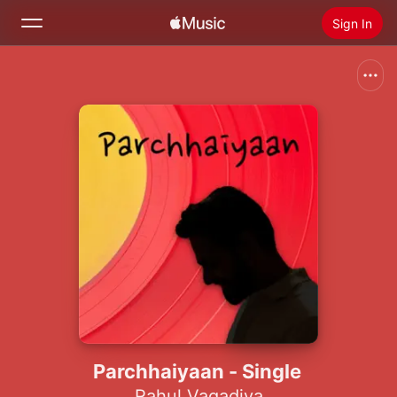
Sign In
Search
Home
New
Install Apple Music
Radio
Parchhaiyaan - Single
Rahul Vagadiya