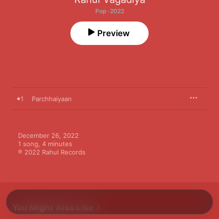
Pop · 2022
Preview
1
Parchhaiyaan
December 26, 2022

1 song, 4 minutes

℗ 2022 Rahul Records
You Might Also Like