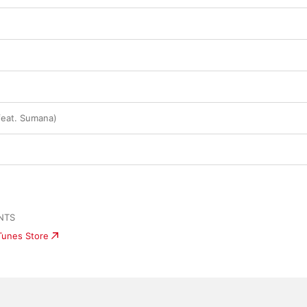
eat. Sumana)
NTS
iTunes Store