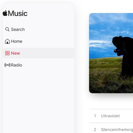
Search
Home
New
Radio
1
Ultraviolet
2
Silenceinthemor