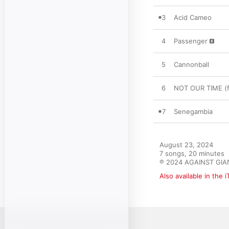
3
Acid Cameo
4
Passenger
5
Cannonball
6
NOT OUR TIME (f
7
Senegambia
August 23, 2024

7 songs, 20 minutes

℗ 2024 AGAINST GIA
Also available in the 