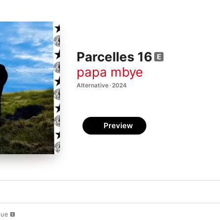
Parcelles 16
papa mbye
Alternative · 2024
Preview
gue