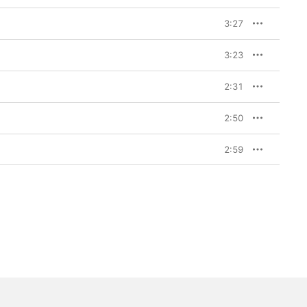
3:27
3:23
2:31
2:50
2:59