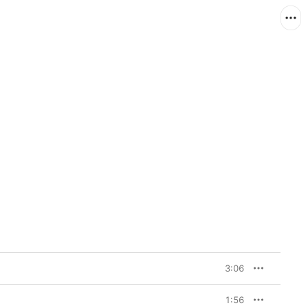
3:06
1:56