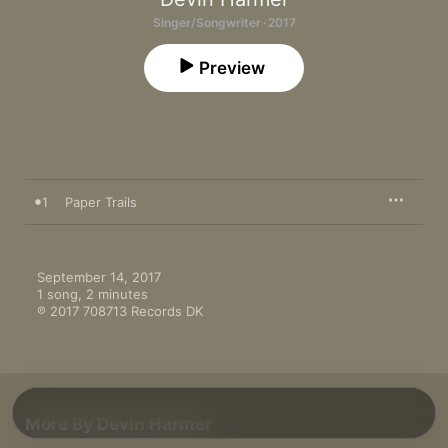
Singer/Songwriter · 2017
Preview
1
Paper Trails
September 14, 2017

1 song, 2 minutes

℗ 2017 708713 Records DK
More By Devin Harmer