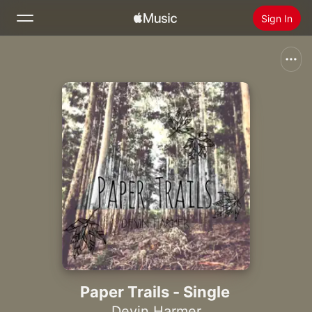
Sign In
Search
Home
New
Install Apple Music
Radio
Paper Trails - Single
Devin Harmer