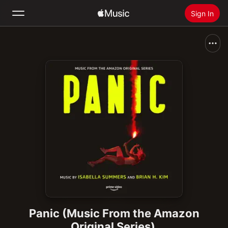
Sign In
Search
Home
New
Install Apple Music
Radio
Panic (Music From the Amazon
Original Series)