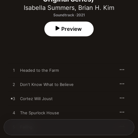
Isabella Summers
,
Brian H. Kim
Soundtrack · 2021
Preview
1
Headed to the Farm
2
Don't Know What to Believe
3
Cortez Will Joust
4
The Spurlock House
5
Falling