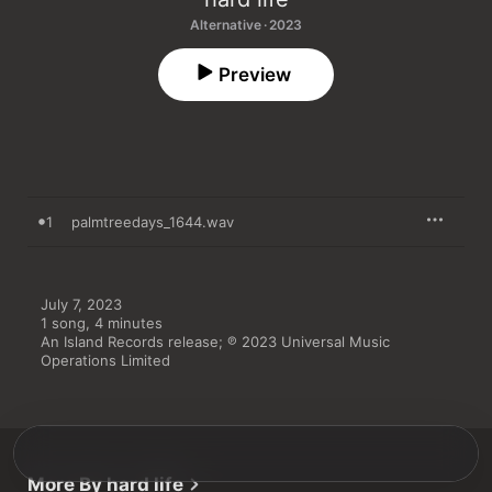
Alternative · 2023
Preview
1
palmtreedays_1644.wav
July 7, 2023

1 song, 4 minutes

An Island Records release; ℗ 2023 Universal Music 
Operations Limited
More By hard life