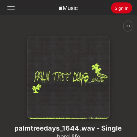
Sign In
Search
Home
New
Install Apple Music
Radio
palmtreedays_1644.wav - Single
hard life