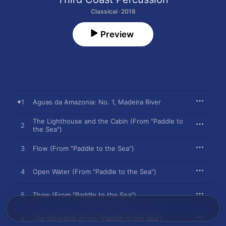
Classical · 2018
Preview
1
Aguas da Amazonia: No. 1, Madeira River
The Lighthouse and the Cabin (From "Paddle to
2
the Sea")
3
Flow (From "Paddle to the Sea")
4
Open Water (From "Paddle to the Sea")
5
Thaw (From "Paddle to the Sea")
6
The Stewards (From "Paddle to the Sea")