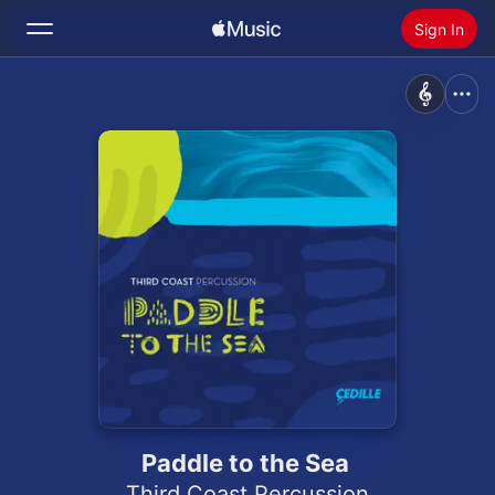
Sign In
Search
Home
New
Install Apple Music
Radio
Paddle to the Sea
Third Coast Percussion