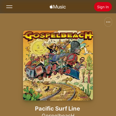
Sign In
Search
Home
New
Install Apple Music
Radio
Pacific Surf Line
GospelbeacH