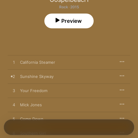
Rock · 2015
Preview
1
California Steamer
2
Sunshine Skyway
3
Your Freedom
4
Mick Jones
5
Come Down
6
Southern Girl