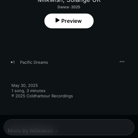
Dance · 2025
Preview
1
Pacific Dreams
May 30, 2025

1 song, 3 minutes

℗ 2025 Coldharbour Recordings
More By Milkwish