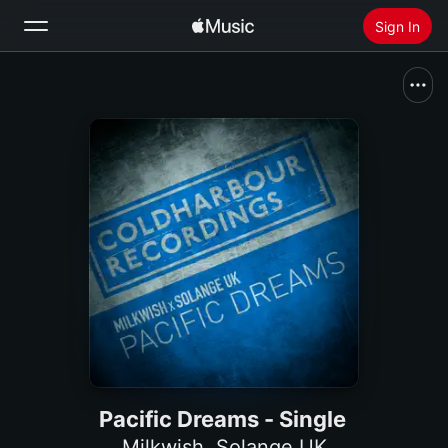
Sign In
Search
Home
New
Install Apple Music
Radio
Pacific Dreams - Single
Milkwish
,
Solange UK